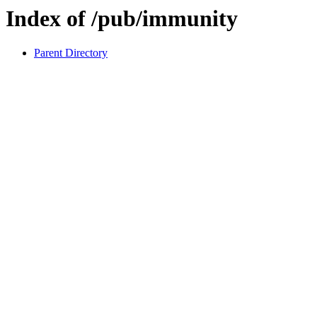
Index of /pub/immunity
Parent Directory