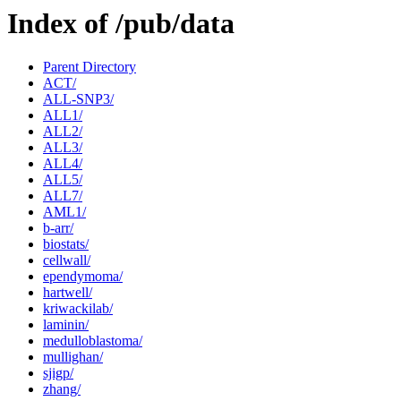
Index of /pub/data
Parent Directory
ACT/
ALL-SNP3/
ALL1/
ALL2/
ALL3/
ALL4/
ALL5/
ALL7/
AML1/
b-arr/
biostats/
cellwall/
ependymoma/
hartwell/
kriwackilab/
laminin/
medulloblastoma/
mullighan/
sjigp/
zhang/